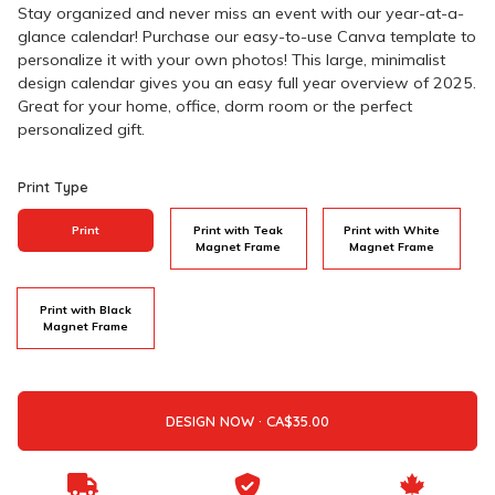
Stay organized and never miss an event with our year-at-a-
glance calendar! Purchase our easy-to-use Canva template to
personalize it with your own photos! This large, minimalist
design calendar gives you an easy full year overview of 2025.
Great for your home, office, dorm room or the perfect
personalized gift.
Print Type
Print
Print with Teak
Print with White
Magnet Frame
Magnet Frame
Print with Black
Magnet Frame
DESIGN NOW ·