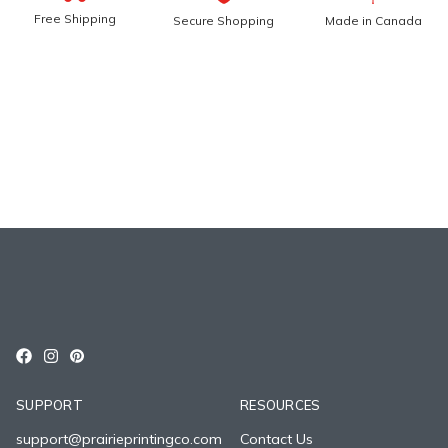
Free Shipping
Secure Shopping
Made in Canada
SUPPORT
RESOURCES
support@prairieprintingco.com
Contact Us