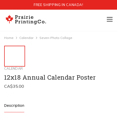
FREE SHIPPING IN CANADA!
Home
Calendar
Seven-Photo Collage
CALENDAR
12x18 Annual Calendar Poster
Description