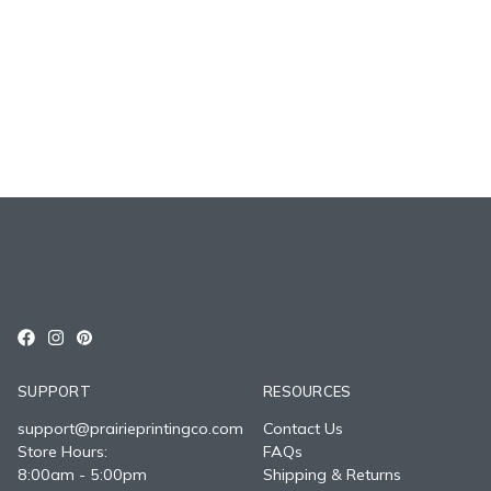
SUPPORT
RESOURCES
support@prairieprintingco.com
Contact Us
Store Hours:
FAQs
8:00am - 5:00pm
Shipping & Returns