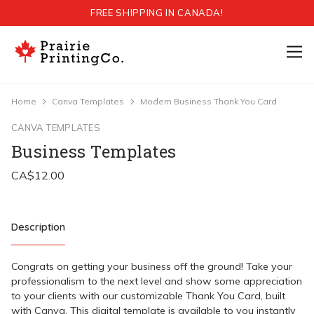
FREE SHIPPING IN CANADA!
Home
Canva Templates
Modern Business Thank You Card
CANVA TEMPLATES
Business Templates
Description
Congrats on getting your business off the ground! Take your
professionalism to the next level and show some appreciation
to your clients with our customizable Thank You Card, built
with Canva. This digital template is available to you instantly