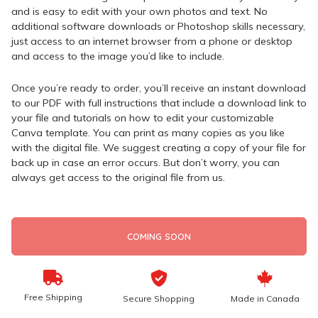
and is easy to edit with your own photos and text. No
additional software downloads or Photoshop skills necessary,
just access to an internet browser from a phone or desktop
and access to the image you’d like to include.
Once you’re ready to order, you’ll receive an instant download
to our PDF with full instructions that include a download link to
your file and tutorials on how to edit your customizable
Canva template. You can print as many copies as you like
with the digital file. We suggest creating a copy of your file for
back up in case an error occurs. But don’t worry, you can
always get access to the original file from us.
COMING SOON
Free Shipping
Secure Shopping
Made in Canada