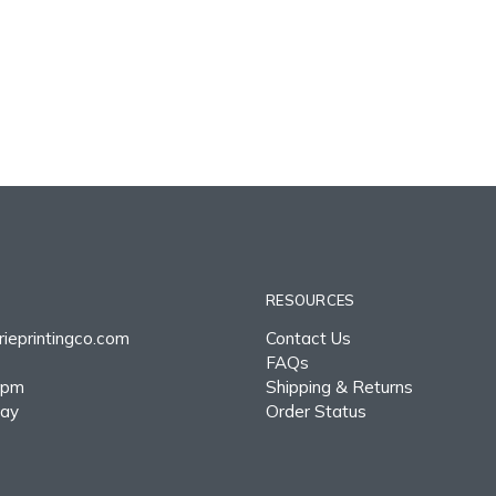
RESOURCES
ieprintingco.com
Contact Us
FAQs
0pm
Shipping & Returns
day
Order Status