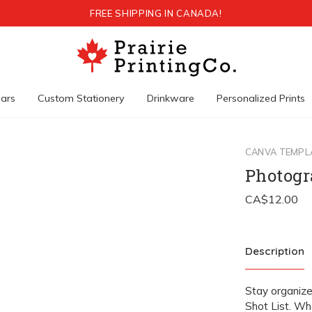
FREE SHIPPING IN CANADA!
ars
Custom Stationery
Drinkware
Personalized Prints
CANVA TEMPL
Photogr
Description
Stay organiz
Shot List. Wh