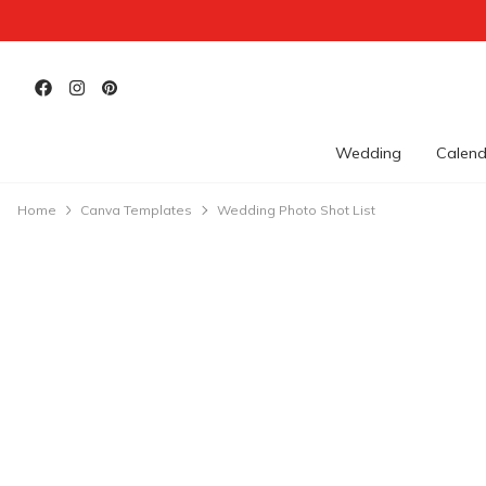
Wedding
Calend
Home
Canva Templates
Wedding Photo Shot List