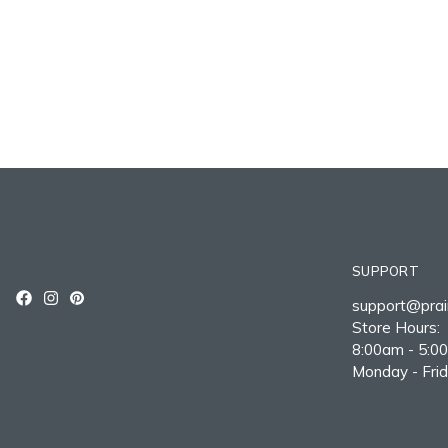
SUPPORT
support@prair
Store Hours:
8:00am - 5:0
Monday - Fri