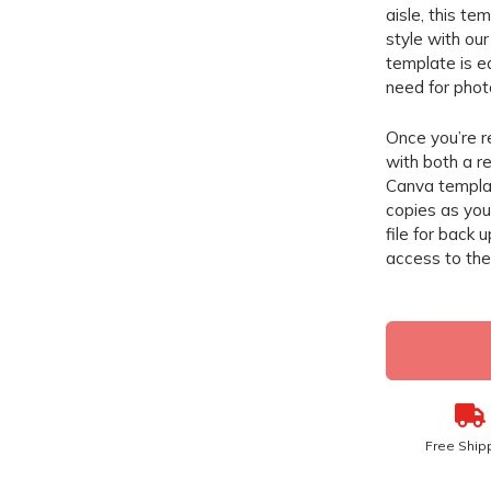
aisle, this te
style with ou
template is e
need for phot
Once you’re r
with both a re
Canva templat
copies as you 
file for back 
access to the 
Free Ship