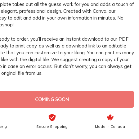
mplate takes out all the guess work for you and adds a touch of
r elegant, professional design. Created with Canva, our
asy to edit and add in your own information in minutes. No
oshop!
eady to order, you’ll receive an instant download to our PDF
ady to print copy, as well as a download link to an editable
e that you can customize to your liking. You can print as many
like with the digital file. We suggest creating a copy of your
up in case an error occurs. But don’t worry, you can always get
original file from us.
COMING SOON
ping
Secure Shopping
Made in Canada