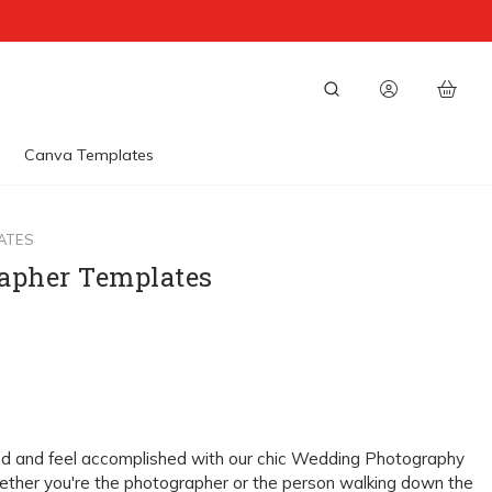
Canva Templates
ATES
apher Templates
ed and feel accomplished with our chic Wedding Photography
ether you're the photographer or the person walking down the