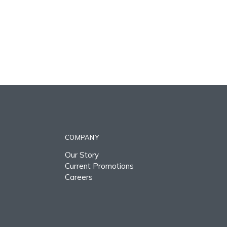
COMPANY
Our Story
Current Promotions
Careers