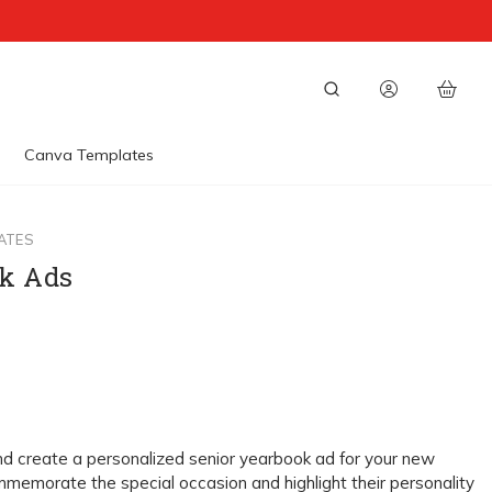
Canva Templates
ATES
k Ads
nd create a personalized senior yearbook ad for your new
memorate the special occasion and highlight their personality