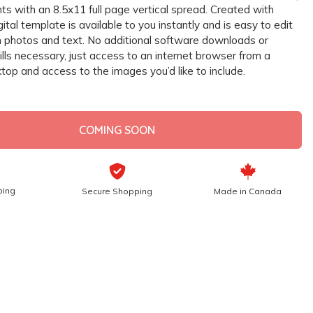
s with an 8.5x11 full page vertical spread. Created with
gital template is available to you instantly and is easy to edit
 photos and text. No additional software downloads or
lls necessary, just access to an internet browser from a
top and access to the images you’d like to include.
COMING SOON
ping
Secure Shopping
Made in Canada