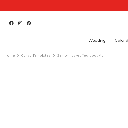
Wedding
Calend
Home
Canva Templates
Senior Hockey Yearbook Ad