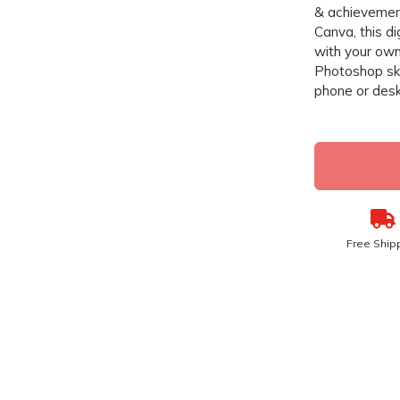
& achievement
Canva, this di
with your own
Photoshop ski
phone or desk
Free Ship