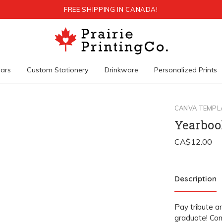
FREE SHIPPING IN CANADA!
ars
Custom Stationery
Drinkware
Personalized Prints
CANVA TEMPL
Yearboo
Description
Pay tribute a
graduate! Com