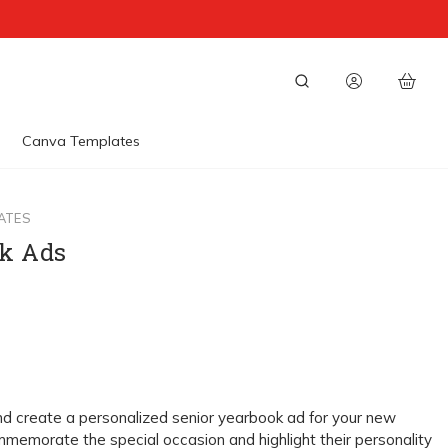
Canva Templates
ATES
k Ads
nd create a personalized senior yearbook ad for your new
memorate the special occasion and highlight their personality