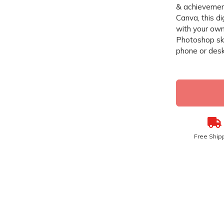
& achievement
Canva, this di
with your own
Photoshop ski
phone or desk
Free Ship