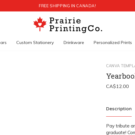
FREE SHIPPING IN CANADA!
ars
Custom Stationery
Drinkware
Personalized Prints
CANVA TEMPL
Yearboo
Description
Pay tribute a
graduate! Com