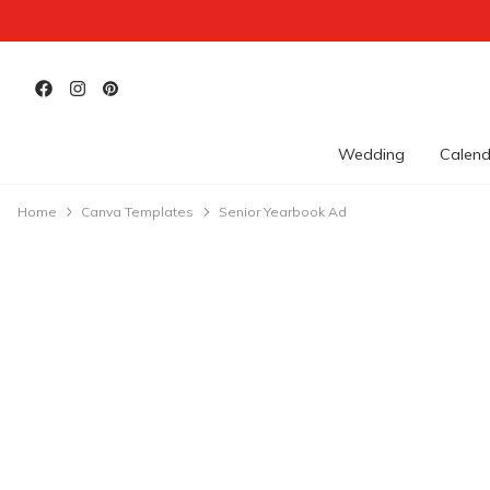
Wedding
Calend
Home
Canva Templates
Senior Yearbook Ad