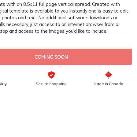
s with an 8.5x11 full page vertical spread. Created with
gital template is available to you instantly and is easy to edit
 photos and text. No additional software downloads or
lls necessary, just access to an internet browser from a
top and access to the images you’d like to include.
COMING SOON
ping
Secure Shopping
Made in Canada