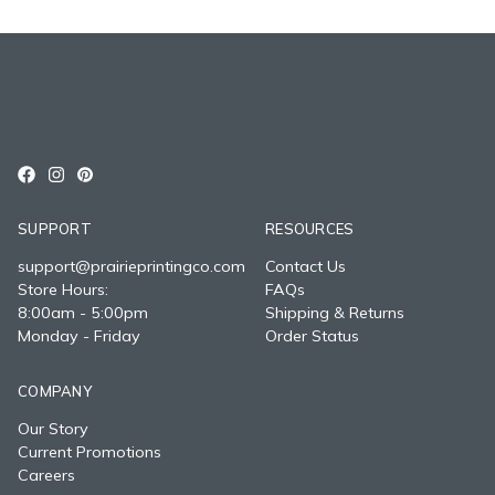
SUPPORT
RESOURCES
support@prairieprintingco.com
Contact Us
Store Hours:
FAQs
8:00am - 5:00pm
Shipping & Returns
Monday - Friday
Order Status
COMPANY
Our Story
Current Promotions
Careers