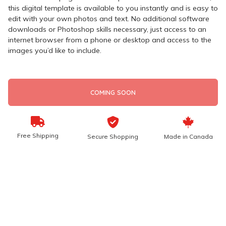
this digital template is available to you instantly and is easy to
edit with your own photos and text. No additional software
downloads or Photoshop skills necessary, just access to an
internet browser from a phone or desktop and access to the
images you’d like to include.
COMING SOON
Free Shipping
Secure Shopping
Made in Canada