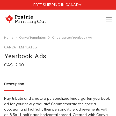
FREE SHIPPING IN CANADA!
Home
Canva Templates
Kindergarten Yearbook Ad
CANVA TEMPLATES
Yearbook Ads
Description
Pay tribute and create a personalized kindergarten yearbook
ad for your new graduate! Commemorate the special
occasion and highlight their personality & achievements with
an 8.5x11 half page horizontal spread. Created with Canva,