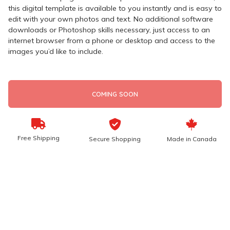
this digital template is available to you instantly and is easy to
edit with your own photos and text. No additional software
downloads or Photoshop skills necessary, just access to an
internet browser from a phone or desktop and access to the
images you’d like to include.
COMING SOON
Free Shipping
Secure Shopping
Made in Canada