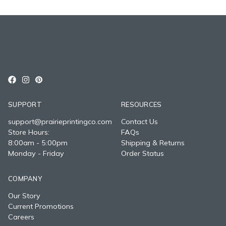
SUPPORT
RESOURCES
support@prairieprintingco.com
Contact Us
Store Hours:
FAQs
8:00am - 5:00pm
Shipping & Returns
Monday - Friday
Order Status
COMPANY
Our Story
Current Promotions
Careers