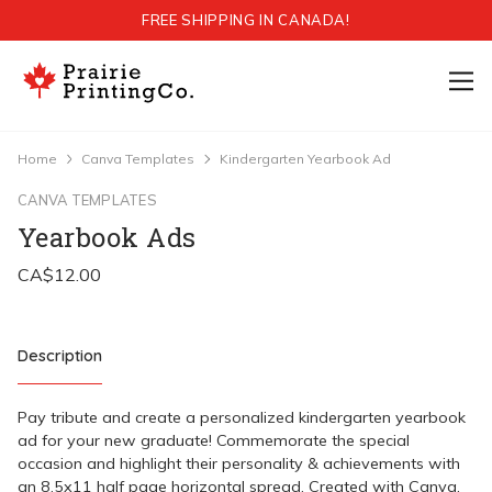
FREE SHIPPING IN CANADA!
Home
Canva Templates
Kindergarten Yearbook Ad
CANVA TEMPLATES
Yearbook Ads
Description
Pay tribute and create a personalized kindergarten yearbook
ad for your new graduate! Commemorate the special
occasion and highlight their personality & achievements with
an 8.5x11 half page horizontal spread. Created with Canva,