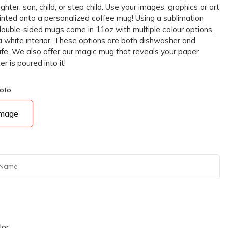
ghter, son, child, or step child. Use your images, graphics or art
rinted onto a personalized coffee mug! Using a sublimation
double-sided mugs come in 11oz with multiple colour options,
a white interior. These options are both dishwasher and
e. We also offer our magic mug that reveals your paper
 is poured into it!
hoto
Image
lor