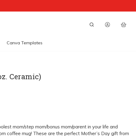
Canva Templates
oz. Ceramic)
oolest mom/step mom/bonus mom/parent in your life and
om coffee mug! These are the perfect Mother’s Day gift from