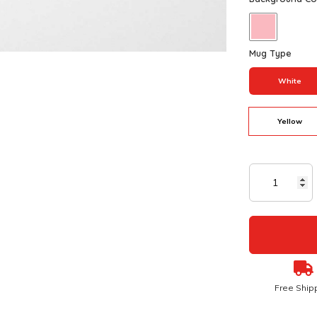
Mug Type
White
Yellow
Free Ship