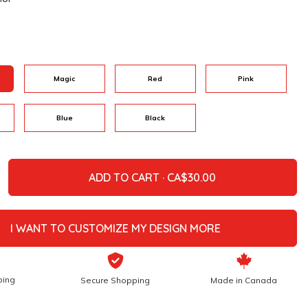
Magic
Red
Pink
Blue
Black
ADD TO CART ·
I WANT TO CUSTOMIZE MY DESIGN MORE
ping
Secure Shopping
Made in Canada