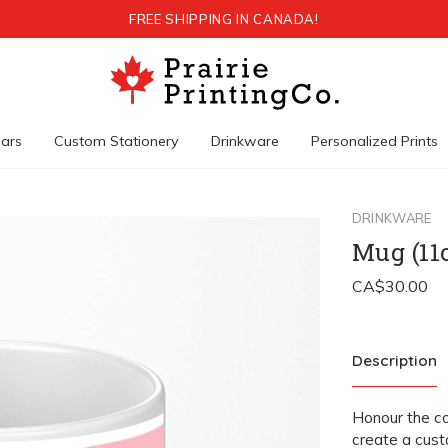
FREE SHIPPING IN CANADA!
ars
Custom Stationery
Drinkware
Personalized Prints
DRINKWARE
Mug (11
Description
Honour the c
create a cust