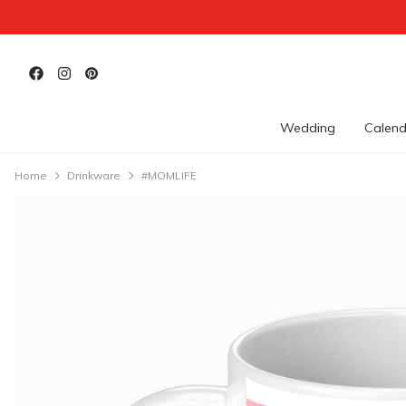
Wedding
Calend
Home
Drinkware
#MOMLIFE