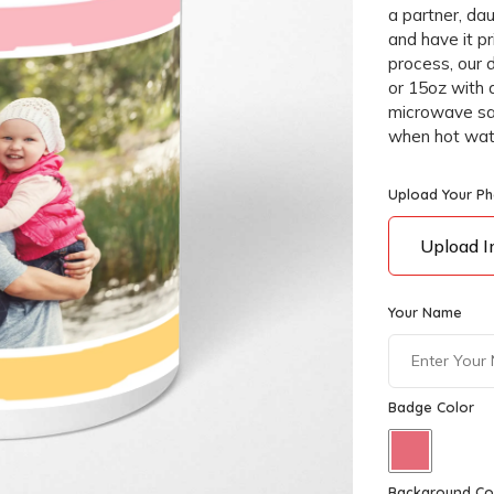
a partner, dau
and have it p
process, our 
or 15oz with 
microwave saf
when hot water
Upload Your P
Upload 
Your Name
Badge Color
Background Co