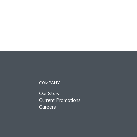
COMPANY
Our Story
Current Promotions
Careers