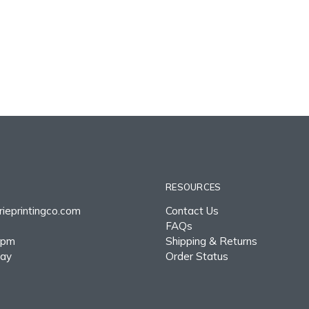
RESOURCES
ieprintingco.com
Contact Us
FAQs
0pm
Shipping & Returns
day
Order Status