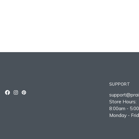
SUPPORT
support@prair
Store Hours:
8:00am - 5:0
Monday - Fri