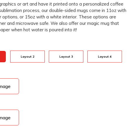
graphics or art and have it printed onto a personalized coffee
sublimation process, our double-sided mugs come in 11oz with
r options, or 15oz with a white interior. These options are
her and microwave safe. We also offer our magic mug that
paper when hot water is poured into it!
Layout 2
Layout 3
Layout 4
Image
Image