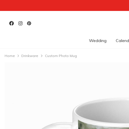
Wedding
Calend
Home
Drinkware
Custom Photo Mug