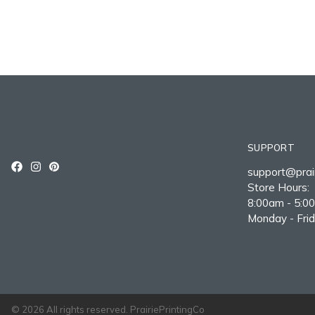
SUPPORT
support@prair
Store Hours:
8:00am - 5:0
Monday - Fri
© 2026 All rights reserved. PrairiePrintingCo