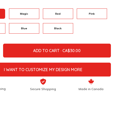
Magic
Red
Pink
Blue
Black
ADD TO CART ·
I WANT TO CUSTOMIZE MY DESIGN MORE
ping
Secure Shopping
Made in Canada