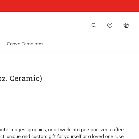
Canva Templates
oz. Ceramic)
orite images, graphics, or artwork into personalized coffee
ct, unique and custom gift for yourself or a loved one. Use