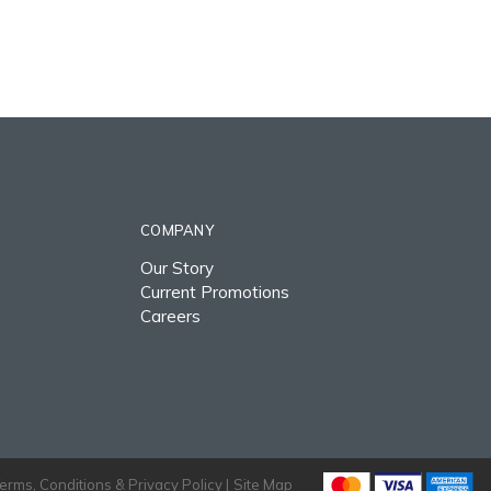
COMPANY
Our Story
Current Promotions
Careers
erms, Conditions & Privacy Policy |
Site Map