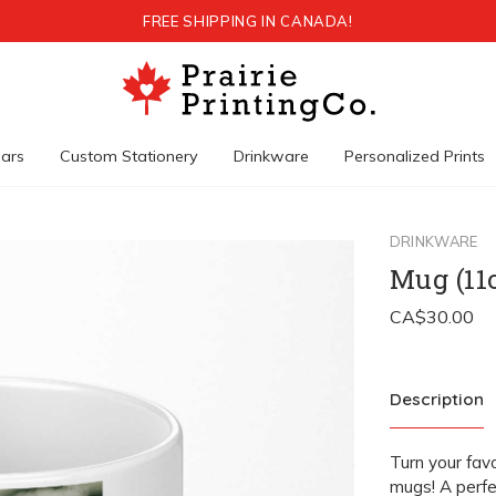
FREE SHIPPING IN CANADA!
ars
Custom Stationery
Drinkware
Personalized Prints
DRINKWARE
Mug (11
Description
Turn your fav
mugs! A perfe