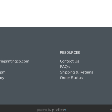
RESOURCES
ieprintingco.com
Contact Us
FAQs
0pm
Shipping & Returns
day
Order Status
powered by
T