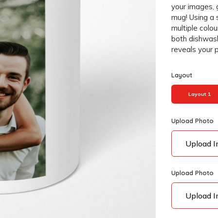
your images, 
mug! Using a 
multiple colou
both dishwas
reveals your 
Layout
Layout 1
Upload Photo
Upload 
Upload Photo
Upload 