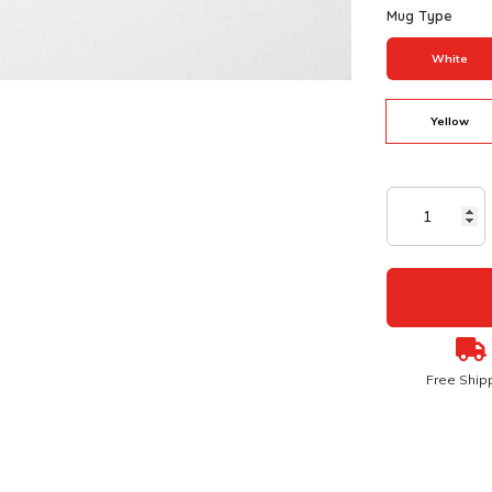
Mug Type
White
Yellow
Free Ship