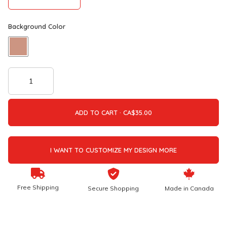
Background Color
ADD TO CART ·
I WANT TO CUSTOMIZE MY DESIGN MORE
Free Shipping
Secure Shopping
Made in Canada