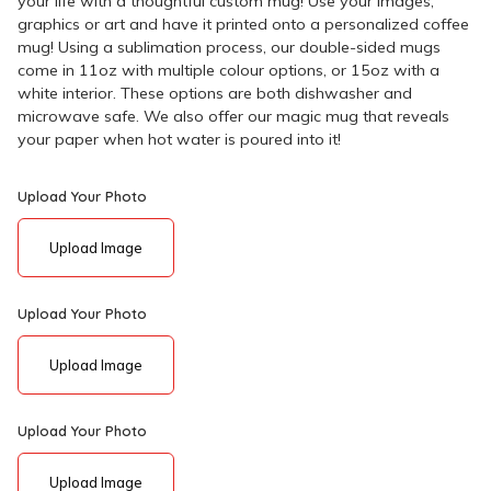
your life with a thoughtful custom mug! Use your images,
graphics or art and have it printed onto a personalized coffee
mug! Using a sublimation process, our double-sided mugs
come in 11oz with multiple colour options, or 15oz with a
white interior. These options are both dishwasher and
microwave safe. We also offer our magic mug that reveals
your paper when hot water is poured into it!
Upload Your Photo
Upload Image
Upload Your Photo
Upload Image
Upload Your Photo
Upload Image