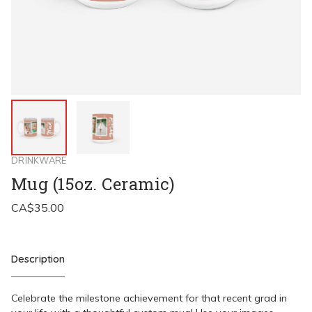
DRINKWARE
Mug (15oz. Ceramic)
Description
Celebrate the milestone achievement for that recent grad in