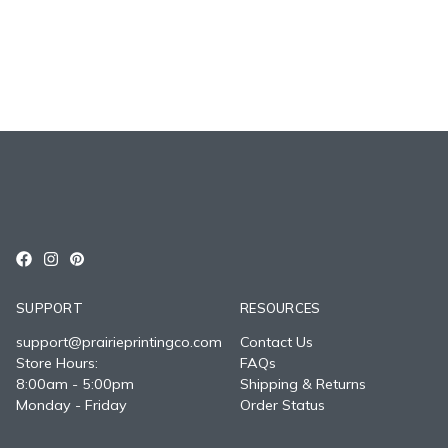
SUPPORT
RESOURCES
support@prairieprintingco.com
Contact Us
Store Hours:
FAQs
8:00am - 5:00pm
Shipping & Returns
Monday - Friday
Order Status