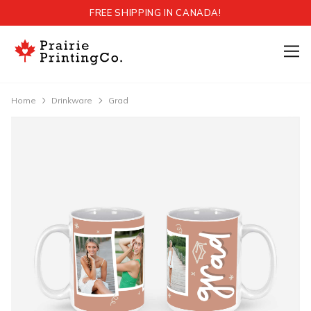
FREE SHIPPING IN CANADA!
Home
Drinkware
Grad