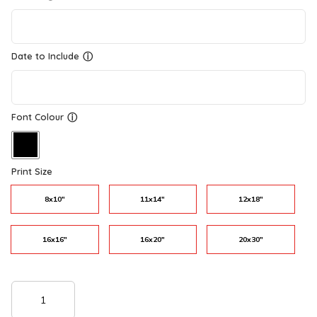
Date to Include
ⓘ
Font Colour
ⓘ
Print Size
8x10"
11x14"
12x18"
16x16"
16x20"
20x30"