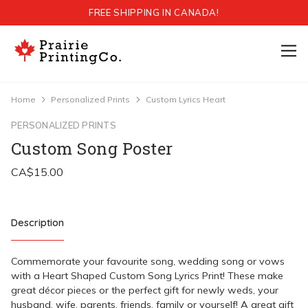
FREE SHIPPING IN CANADA!
Home
Personalized Prints
Custom Lyrics Heart
PERSONALIZED PRINTS
Custom Song Poster
Description
Commemorate your favourite song, wedding song or vows
with a Heart Shaped Custom Song Lyrics Print! These make
great décor pieces or the perfect gift for newly weds, your
husband, wife, parents, friends, family or yourself! A great gift