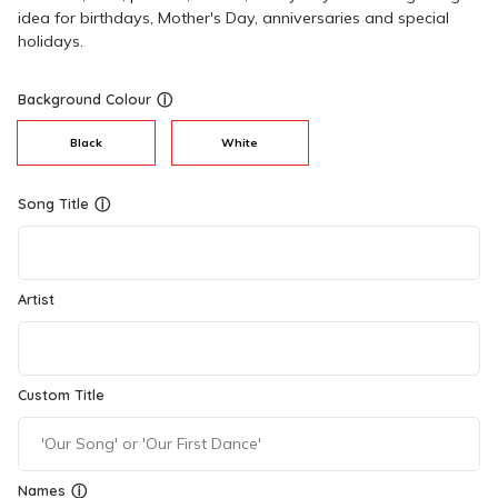
idea for birthdays, Mother's Day, anniversaries and special
holidays.
Background Colour
ⓘ
Black
White
Song Title
ⓘ
Artist
Custom Title
Names
ⓘ