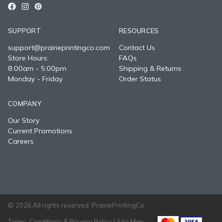
SUPPORT
RESOURCES
support@prairieprintingco.com
Contact Us
Store Hours:
FAQs
8:00am - 5:00pm
Shipping & Returns
Monday - Friday
Order Status
COMPANY
Our Story
Current Promotions
Careers
© 2026 All rights reserved. PrairiePrintingCo
Terms, Conditions & Privacy Policy |
Site Map