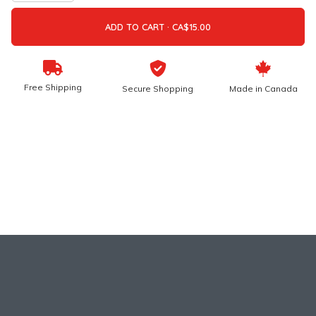
ADD TO CART ·
Free Shipping
Secure Shopping
Made in Canada