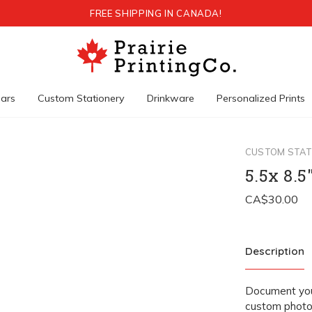
FREE SHIPPING IN CANADA!
ars
Custom Stationery
Drinkware
Personalized Prints
CUSTOM STAT
5.5x 8.
Description
Document your
custom photo 