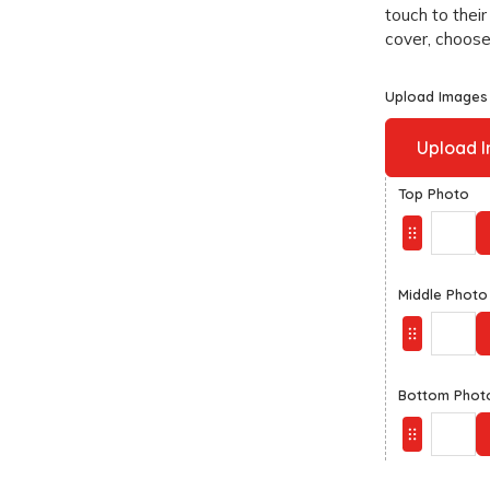
touch to their
cover, choose 
Upload Images
Upload 
Top Photo
Middle Photo
Bottom Phot