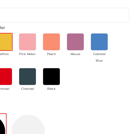
lor
affron
Pink Melon
Peach
Mauve
Celestial
Blue
rimson
Charcoal
Black