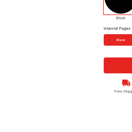
Black
Internal Pages
Blank
Free Ship