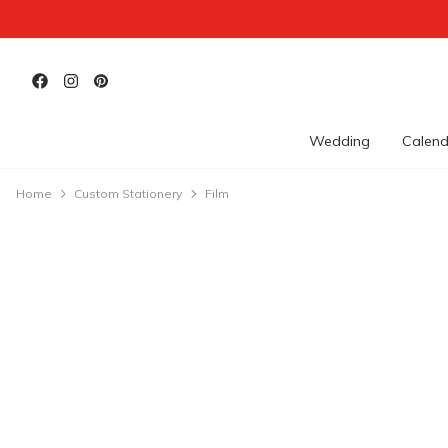
Wedding
Calend
Home
Custom Stationery
Film