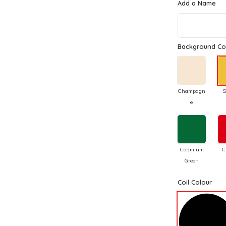
Add a Name
Background Co
Champagn
S
e
Cadmium
C
Green
Coil Colour