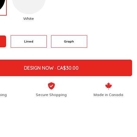
White
Lined
Graph
DESIGN NOW ·
ping
Secure Shopping
Made in Canada