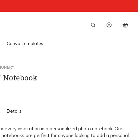
Canva Templates
IONERY
5" Notebook
Details
 every inspiration in a personalized photo notebook. Our
notebooks are perfect for anyone looking to add a personal