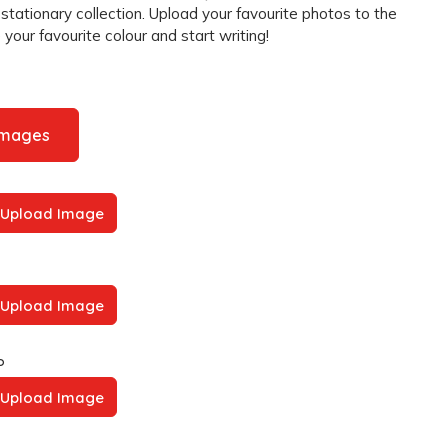
 stationary collection. Upload your favourite photos to the
your favourite colour and start writing!
Images
Upload Image
Upload Image
o
Upload Image