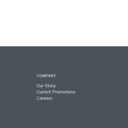
COMPANY
Our Story
Current Promotions
Careers