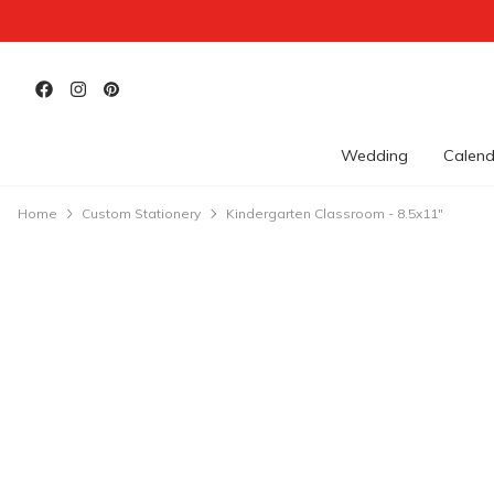
Wedding
Calend
Home
Custom Stationery
Kindergarten Classroom - 8.5x11"