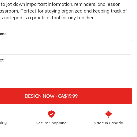
 to jot down important information, reminders, and lesson
classroom. Perfect for staying organized and keeping track of
his notepad is a practical tool for any teacher.
ame
xt
DESIGN NOW ·
ping
Secure Shopping
Made in Canada