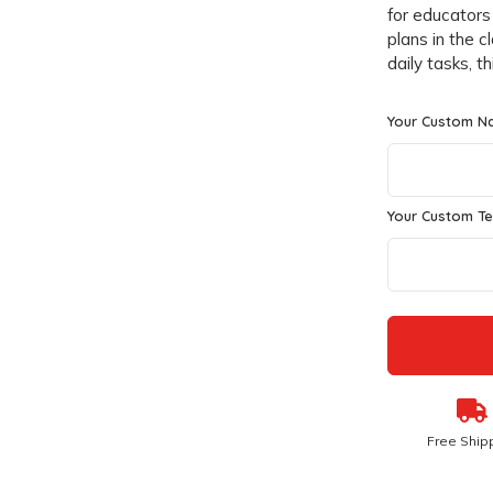
for educators
plans in the 
daily tasks, t
Your Custom N
Your Custom Te
Free Ship