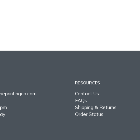
RESOURCES
ieprintingco.com
Contact Us
FAQs
0pm
Shipping & Returns
day
Order Status