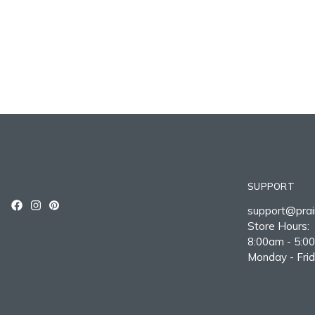
SUPPORT
support@prair
Store Hours:
8:00am - 5:0
Monday - Fri