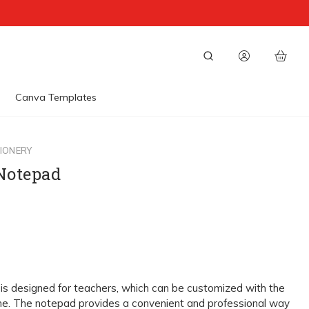
Canva Templates
IONERY
 Notepad
is designed for teachers, which can be customized with the
e. The notepad provides a convenient and professional way