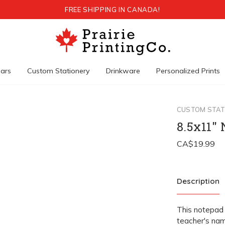
FREE SHIPPING IN CANADA!
ars
Custom Stationery
Drinkware
Personalized Prints
CUSTOM STAT
8.5x11"
Description
This notepad 
teacher's nam